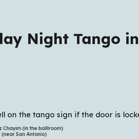
ip to main content
Skip to navigat
day Night Tango in
ll on the tango sign if the door is lock
 Chayim (in the balllroom)
 (near San Antonio)