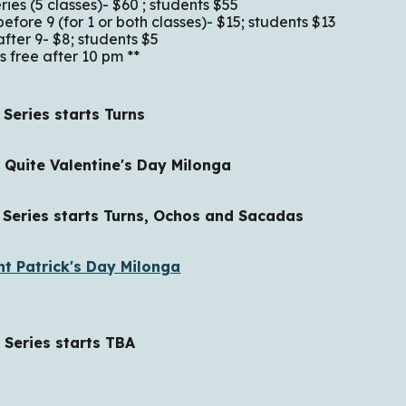
es (5 classes)- $60 ; students $55
-in before 9 (for 1 or both classe
 9- $8; students $5
e after 10 pm **
ries starts Turns
uite Valentine's Day Milonga
ies starts Turns, Ochos and Sacadas
nt Patrick's Day Milonga
ries starts TBA