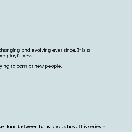
hanging and evolving ever since. It is a
nd playfulness.
rying to corrupt new people.
ce floor, between turns and ochos
.
This series is