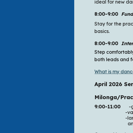
ideal for new da
8:00-9:00
Fund
Stay for the pra
basics.
8:00-9:00
Inte
Step comfortably
both leads and f
What is my danc
April 2026
Ser
Milonga/Pra
9:00-11:00
-get
-various
-large woode
and wild