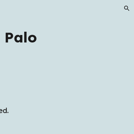
ion
 Palo
ed.