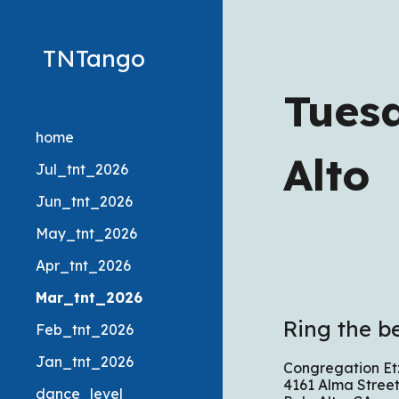
Sk
TNTango
Tues
home
Alto
Jul_tnt_2026
Jun_tnt_2026
May_tnt_2026
Apr_tnt_2026
Mar_tnt_2026
Ring the be
Feb_tnt_2026
Jan_tnt_2026
Congregation Etz
4161 Alma Street
dance_level