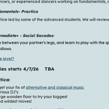
ncers, or experienced dancers working on fundamentals, or
amentals- Practica
ctice led by some of the advanced students. We will review 
rmediate+ -
Social Sacadas
:
 between your partner's legs, and learn to play with the 
ollows
.
e level?
ies starts 4/7/26 TBA
ctica:
 your fix of
alternative and classical music
 DJ's
n floor to try your biggest
est moves!