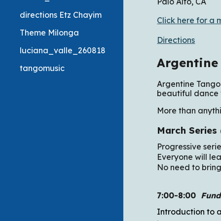
Palo Alto, CA
directions Etz Chayim
Click here for a 
Theme Milonga
Directions
luciana_valle_260818
Argentine
tangomusic
Argentine Tango 
beautiful dance 
More than anythi
March Series
Progressive seri
Everyone will lea
No need to bring
7:00-8:00
Fund
Introduction to 