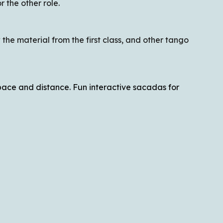
 the other role.
the material from the first class, and other tango
space and distance. Fun interactive sacadas for