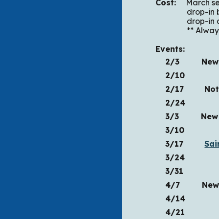
Cost:
March seri
drop
drop-in after
** Always fre
Events:
2/3 New Se
2/10
2/17
Not Q
2/24
3/3 New Ser
3/10
3/17
Sai
3/24
3/31
4/7 New Se
4/14
4/21