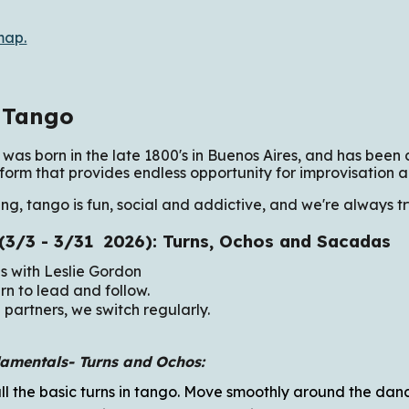
map.
 Tango
was born in the late 1800's in Buenos Aires, and has been c
form that provides endless opportunity for improvisation a
ng, tango is fun, social and addictive, and we're always t
 (3/3 - 3/31 2026): Turns, Ochos and Sacadas
es with Leslie Gordon
rn to lead and follow.
 partners, we switch regularly.
amentals-
Turns and Ochos:
all the basic turns in tango. Move smoothly around the dan